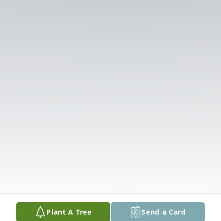
Plant A Tree
Send a Card