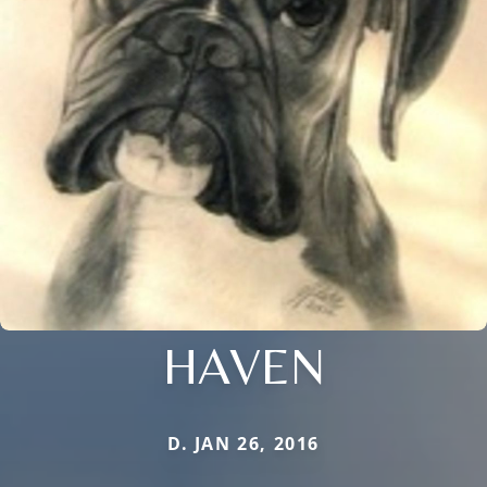
HAVEN
D. JAN 26, 2016