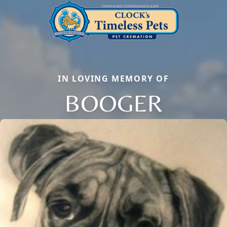
IN LOVING MEMORY OF
BOOGER