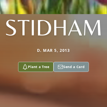
STIDHAM
D. MAR 5, 2013
Plant a Tree
Send a Card