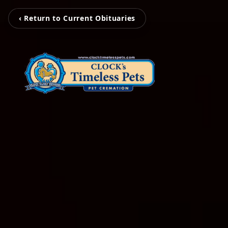
‹ Return to Current Obituaries