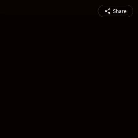
Share