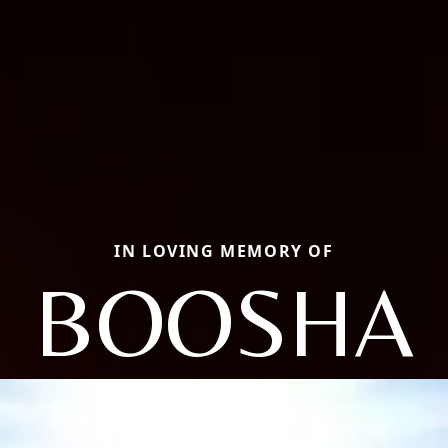
IN LOVING MEMORY OF
BOOSHA