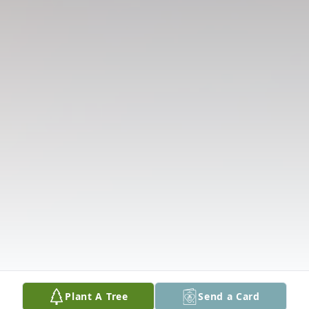
Plant A Tree
Send a Card