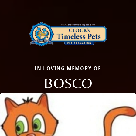
IN LOVING MEMORY OF
BOSCO