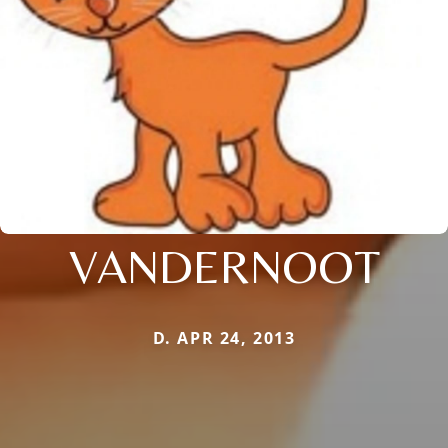
VANDERNOOT
D. APR 24, 2013