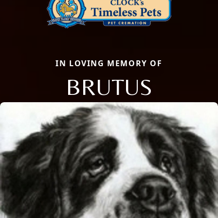
IN LOVING MEMORY OF
BRUTUS