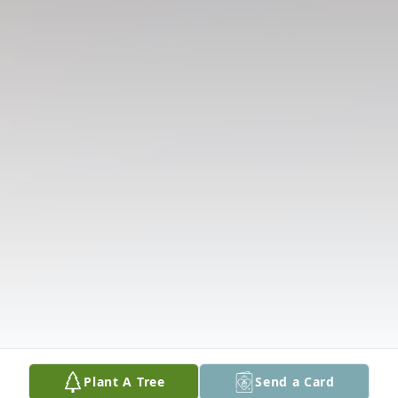
Plant A Tree
Send a Card