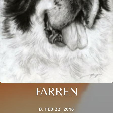
FARREN
D. FEB 22, 2016