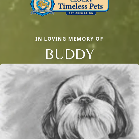
IN LOVING MEMORY OF
BUDDY