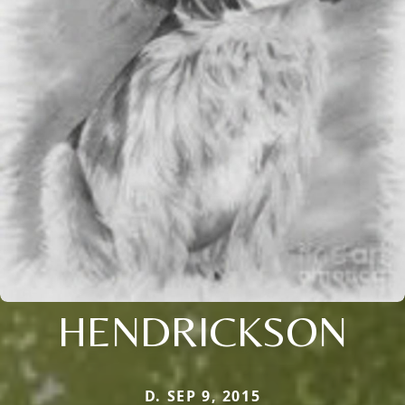
HENDRICKSON
D. SEP 9, 2015