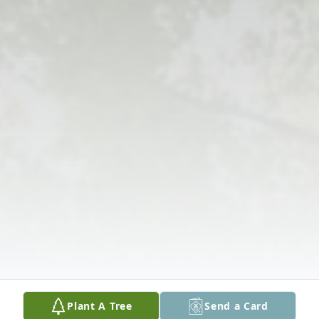
Plant A Tree
Send a Card