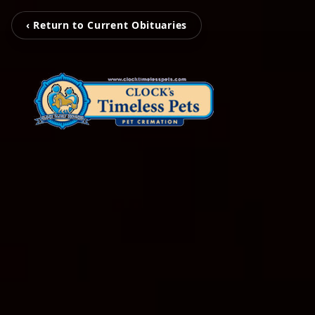
‹ Return to Current Obituaries