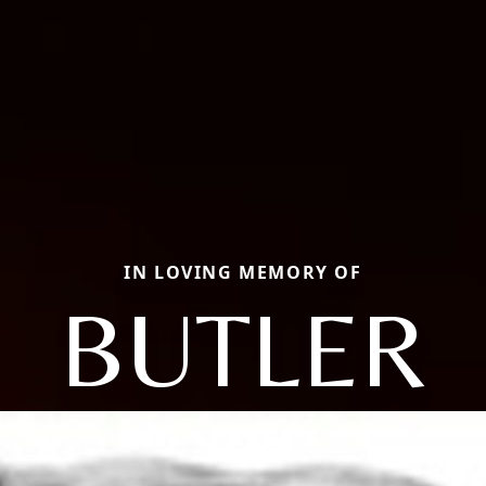
IN LOVING MEMORY OF
BUTLER