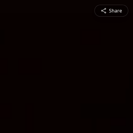
Share