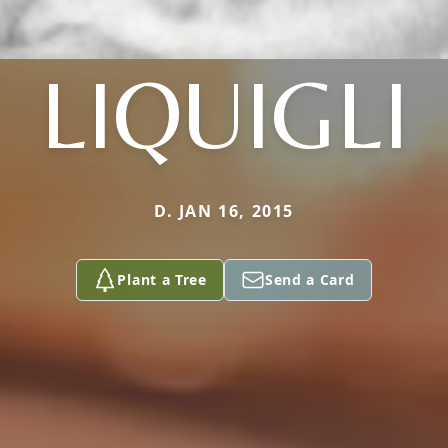
LIQUIGLI
D. JAN 16, 2015
Plant a Tree
Send a Card