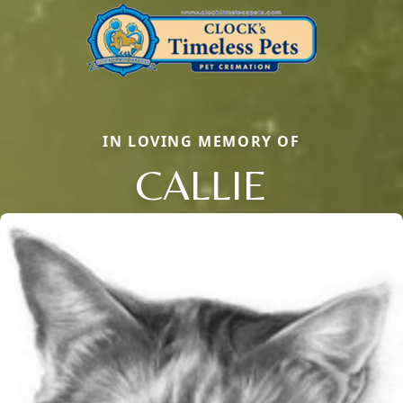
IN LOVING MEMORY OF
CALLIE