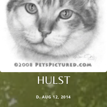
HULST
D. AUG 12, 2014