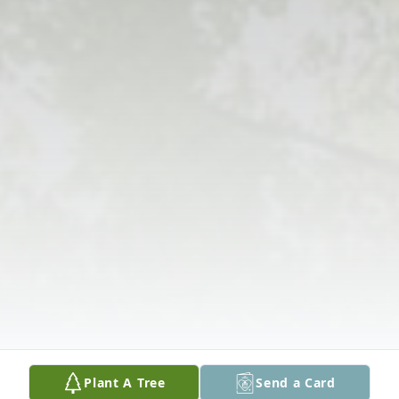
Plant A Tree
Send a Card