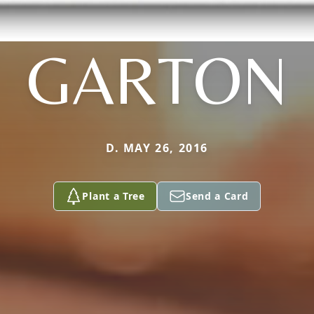
GARTON
D. MAY 26, 2016
Plant a Tree
Send a Card