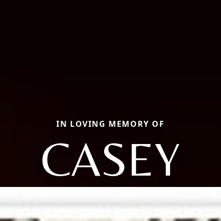
IN LOVING MEMORY OF
CASEY