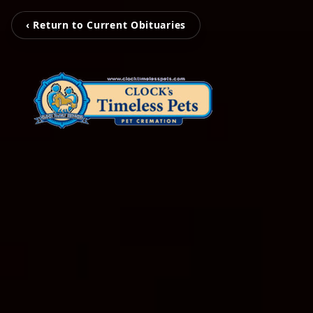
‹ Return to Current Obituaries