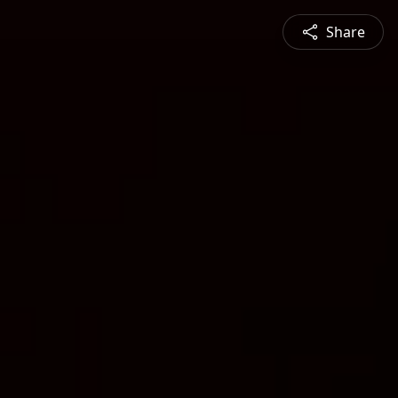
Share