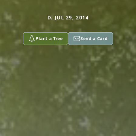
D. JUL 29, 2014
Plant a Tree
Send a Card