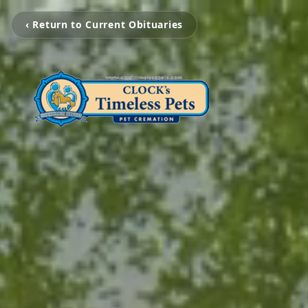
‹ Return to Current Obituaries