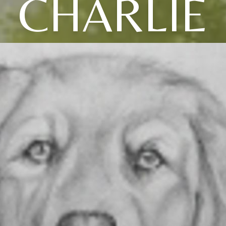
CHARLIE