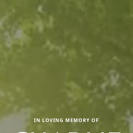
IN LOVING MEMORY OF