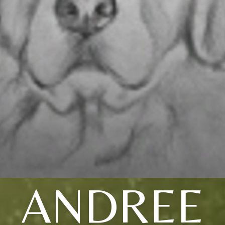
ANDREE