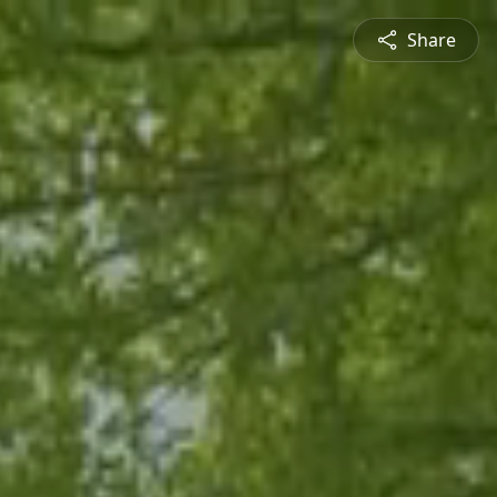
Share