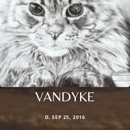
VANDYKE
D. SEP 25, 2016