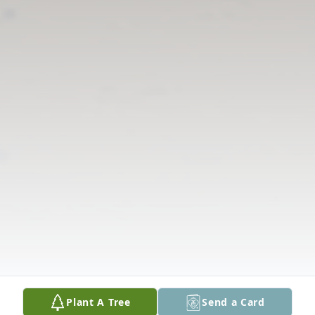
Plant A Tree
Send a Card