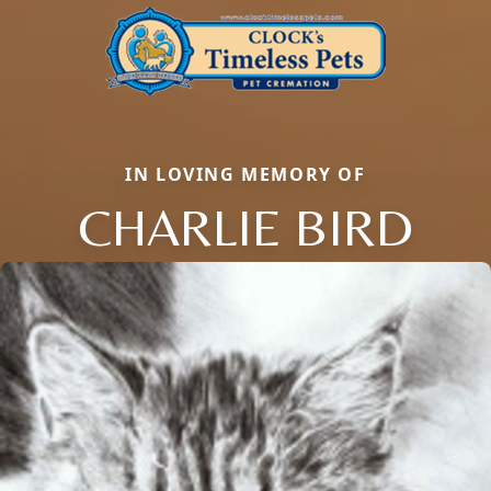
IN LOVING MEMORY OF
CHARLIE BIRD