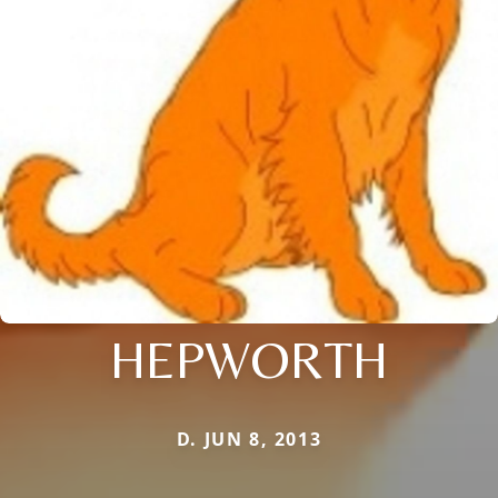
HEPWORTH
D. JUN 8, 2013