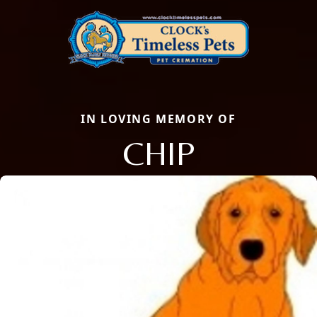
IN LOVING MEMORY OF
CHIP