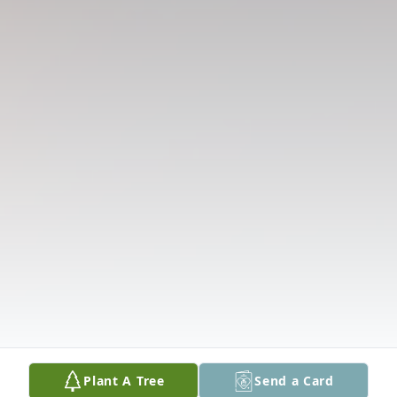
Plant A Tree
Send a Card