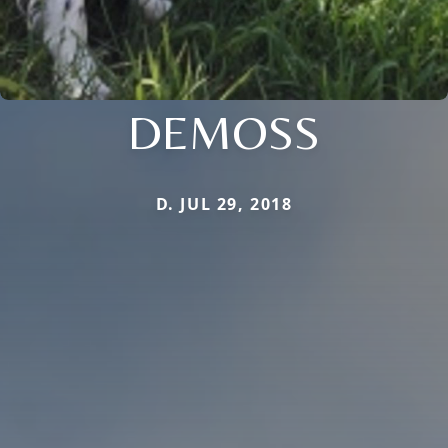
DEMOSS
D. JUL 29, 2018