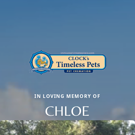
IN LOVING MEMORY OF
CHLOE