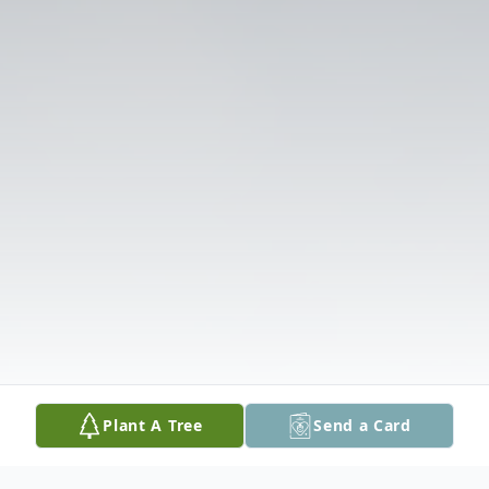
Plant A Tree
Send a Card