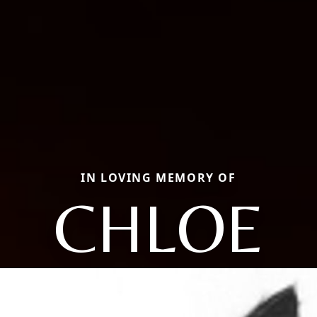
IN LOVING MEMORY OF
CHLOE