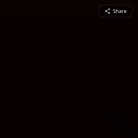
Share