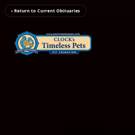
‹ Return to Current Obituaries