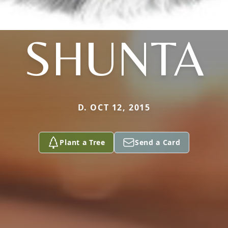
SHUNTA
D. OCT 12, 2015
Plant a Tree
Send a Card