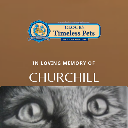
IN LOVING MEMORY OF
CHURCHILL