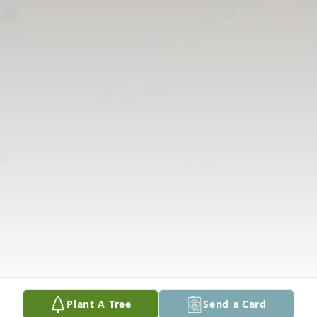
Plant A Tree
Send a Card