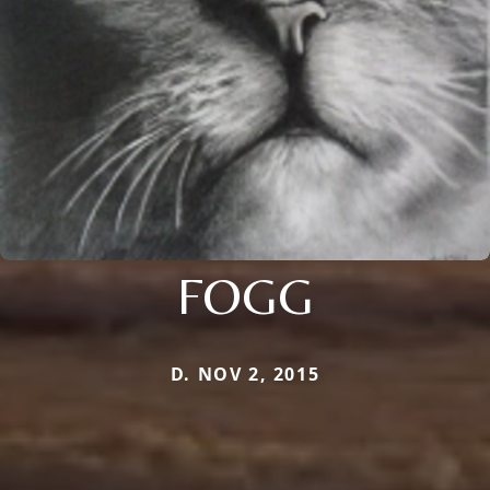
FOGG
D. NOV 2, 2015