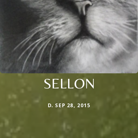
SELLON
D. SEP 28, 2015