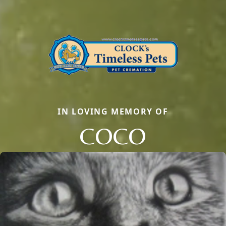
IN LOVING MEMORY OF
COCO