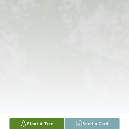
Plant A Tree
Send a Card