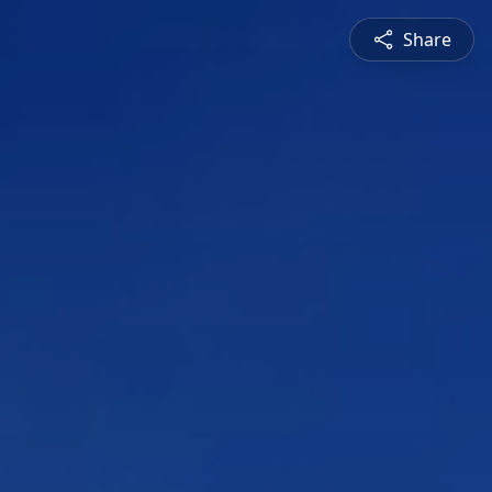
Share