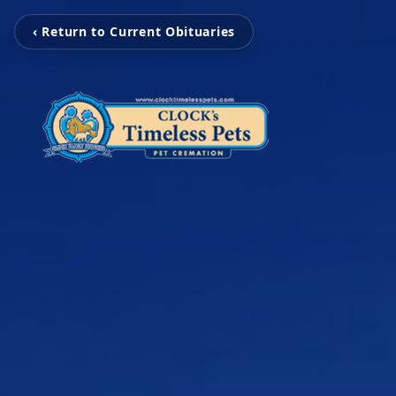
‹ Return to Current Obituaries