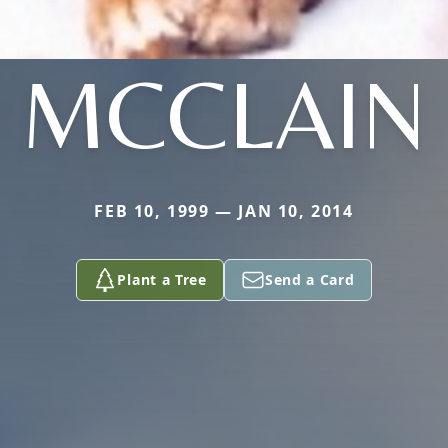
MCCLAIN
FEB 10, 1999 — JAN 10, 2014
Plant a Tree
Send a Card