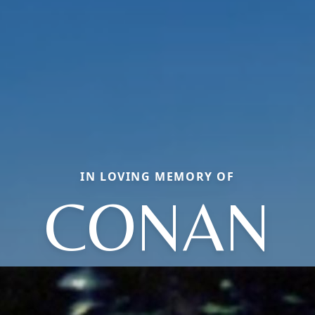
IN LOVING MEMORY OF
CONAN