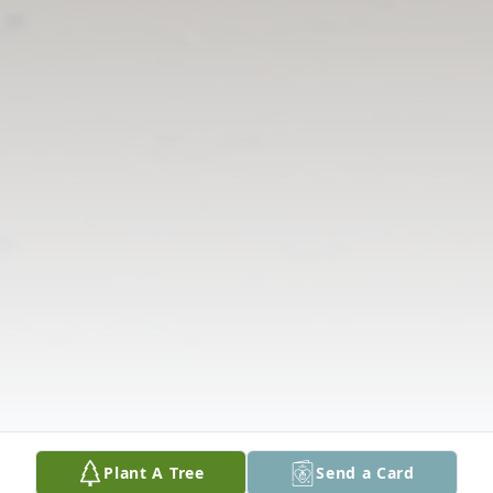
Plant A Tree
Send a Card