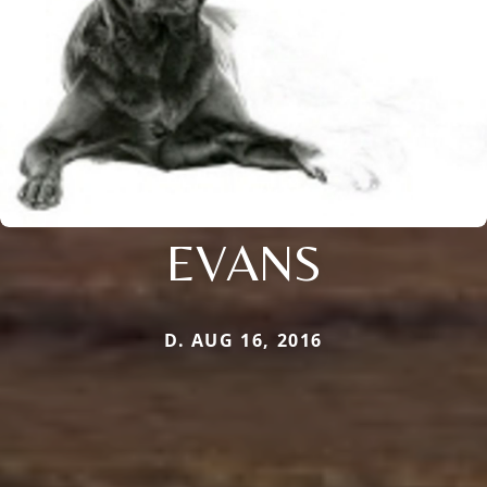
EVANS
D. AUG 16, 2016