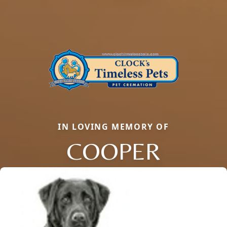
IN LOVING MEMORY OF
COOPER