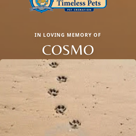
IN LOVING MEMORY OF
COSMO