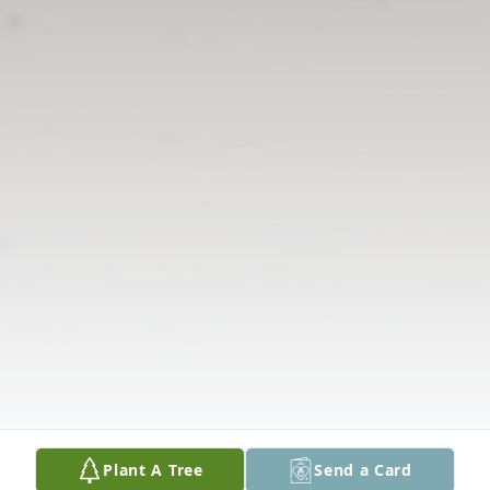
Plant A Tree
Send a Card