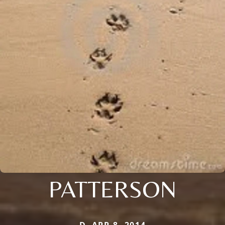
PATTERSON