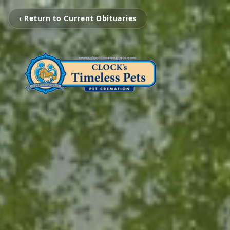
‹ Return to Current Obituaries