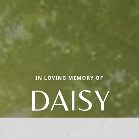
IN LOVING MEMORY OF
DAISY