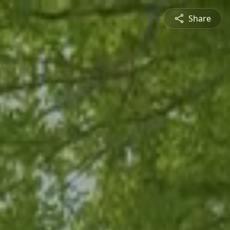
Share