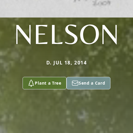
NELSON
D. JUL 18, 2014
Plant a Tree
Send a Card