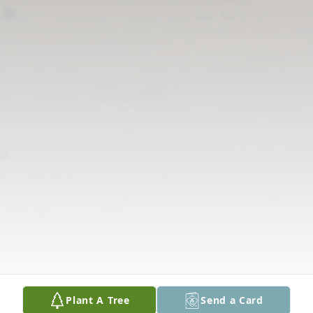
Plant A Tree
Send a Card