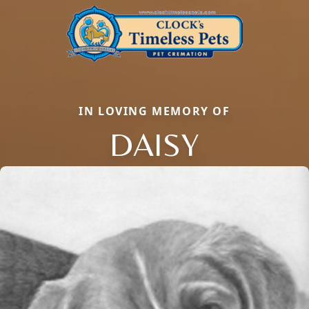
IN LOVING MEMORY OF
DAISY