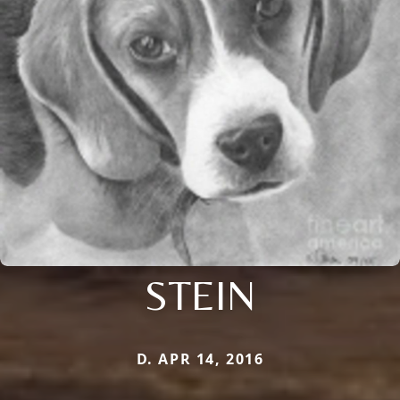
STEIN
D. APR 14, 2016