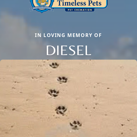
IN LOVING MEMORY OF
DIESEL