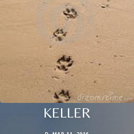
KELLER