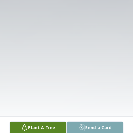
Plant A Tree
Send a Card