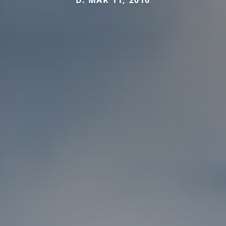
D. MAR 11, 2016