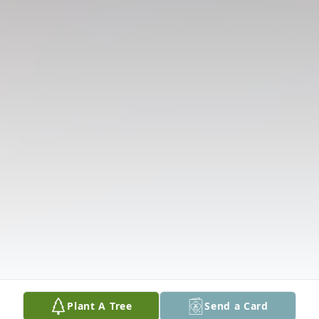
Plant A Tree
Send a Card