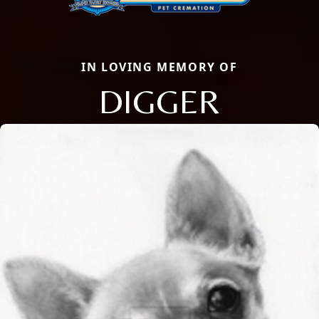
IN LOVING MEMORY OF
DIGGER