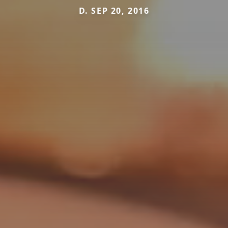
D. SEP 20, 2016