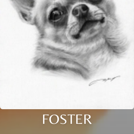
FOSTER