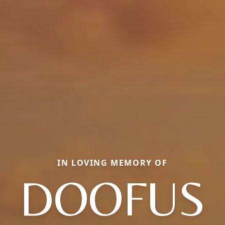
IN LOVING MEMORY OF
DOOFUS