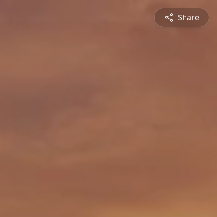
Share