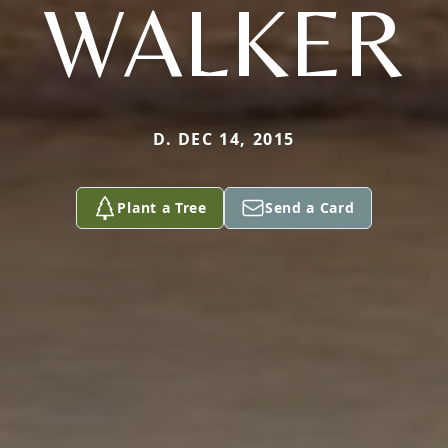
WALKER
D. DEC 14, 2015
Plant a Tree
Send a Card