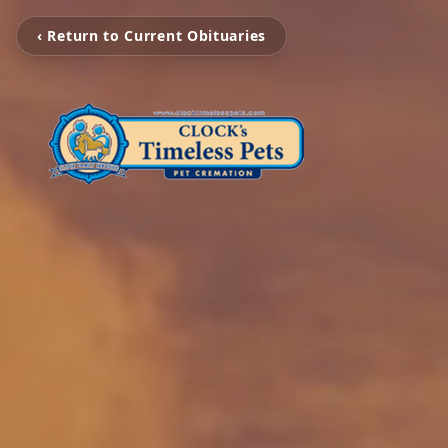
‹ Return to Current Obituaries