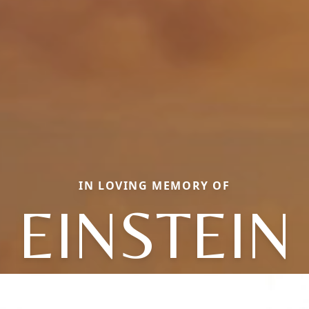
IN LOVING MEMORY OF
EINSTEIN