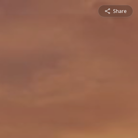
Share