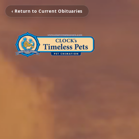
‹ Return to Current Obituaries