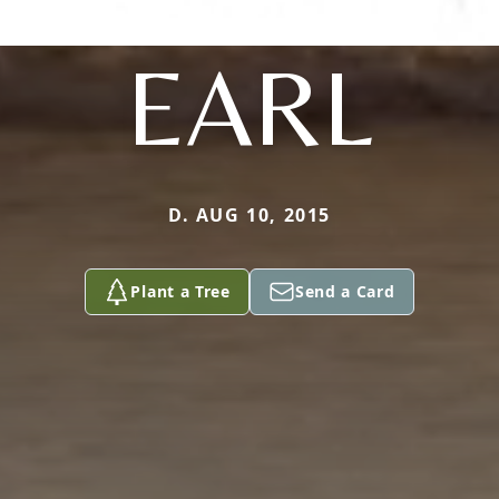
EARL
D. AUG 10, 2015
Plant a Tree
Send a Card