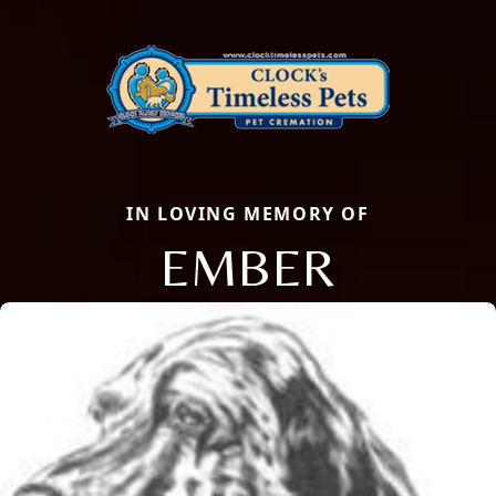
IN LOVING MEMORY OF
EMBER