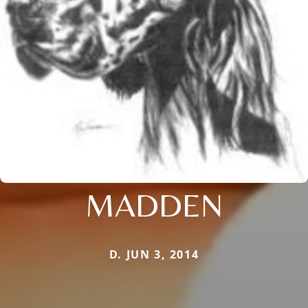
MADDEN
D. JUN 3, 2014