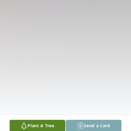
Plant A Tree
Send a Card