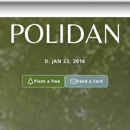
POLIDAN
D. JAN 22, 2016
Plant a Tree
Send a Card