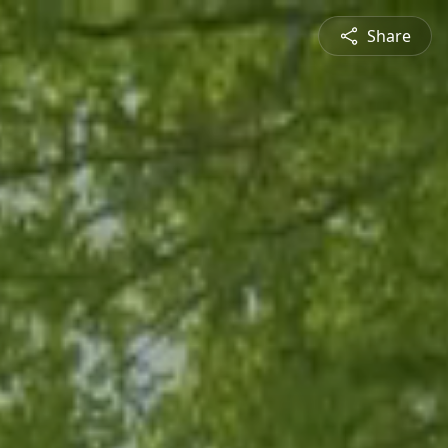
Share