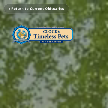
‹ Return to Current Obituaries