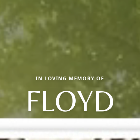
IN LOVING MEMORY OF
FLOYD