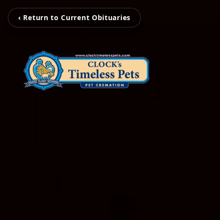
‹ Return to Current Obituaries