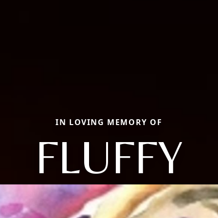
IN LOVING MEMORY OF
FLUFFY