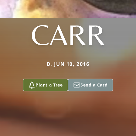
CARR
D. JUN 10, 2016
Plant a Tree
Send a Card