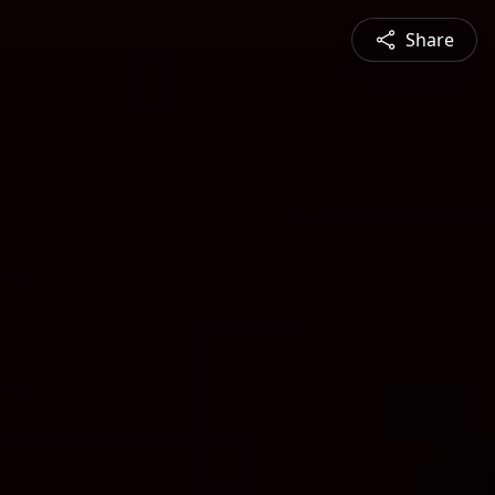
Share