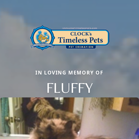
IN LOVING MEMORY OF
FLUFFY