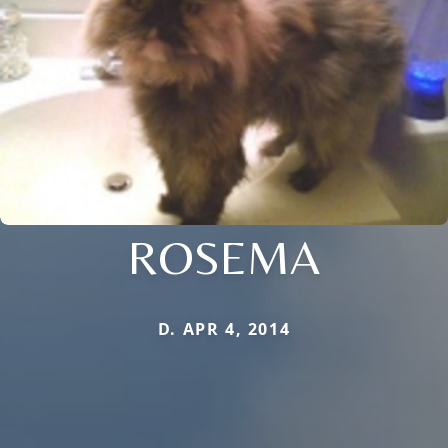
ROSEMA
D. APR 4, 2014