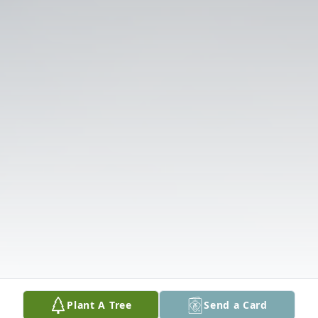
Plant A Tree
Send a Card