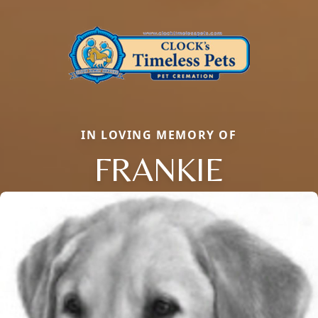
IN LOVING MEMORY OF
FRANKIE