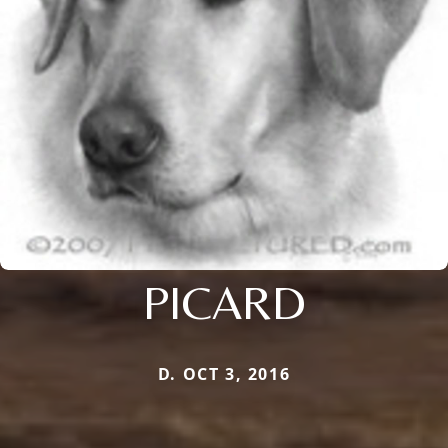
PICARD
D. OCT 3, 2016