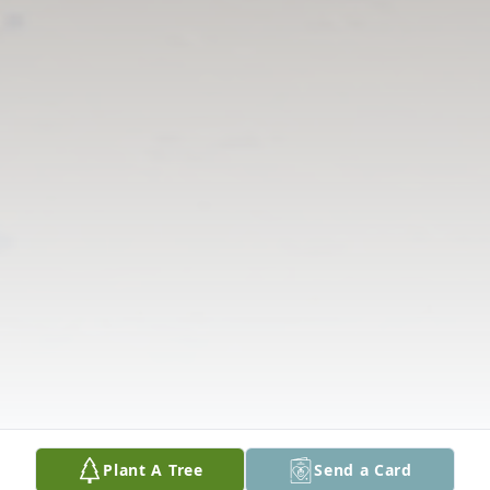
Plant A Tree
Send a Card