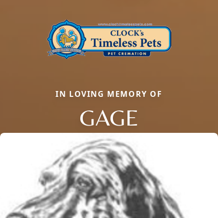
IN LOVING MEMORY OF
GAGE