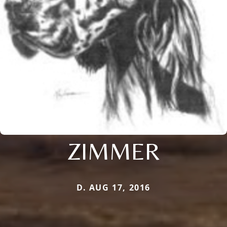
ZIMMER
D. AUG 17, 2016