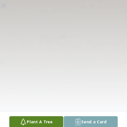
Plant A Tree
Send a Card