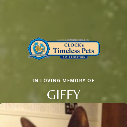
IN LOVING MEMORY OF
GIFFY