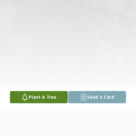
Plant A Tree
Send a Card