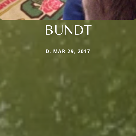
BUNDT
D. MAR 29, 2017