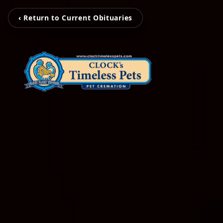
‹ Return to Current Obituaries