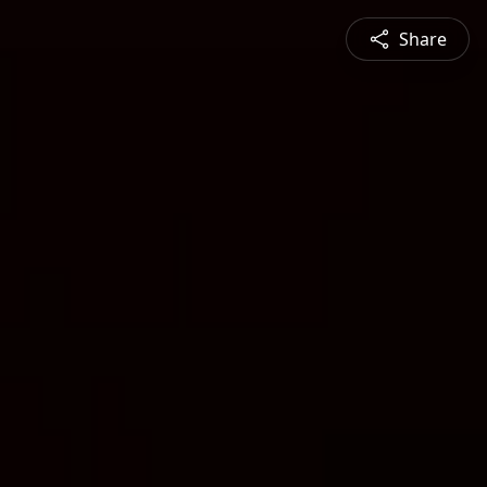
Share