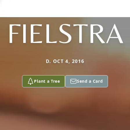
FIELSTRA
D. OCT 4, 2016
Plant a Tree
Send a Card