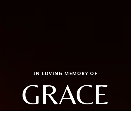
IN LOVING MEMORY OF
GRACE