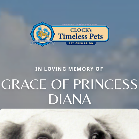
IN LOVING MEMORY OF
GRACE OF PRINCESS
DIANA