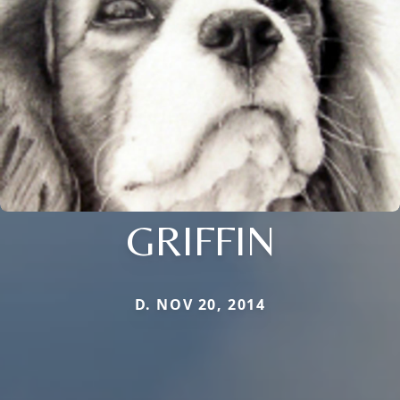
GRIFFIN
D. NOV 20, 2014