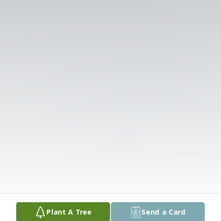
Plant A Tree
Send a Card