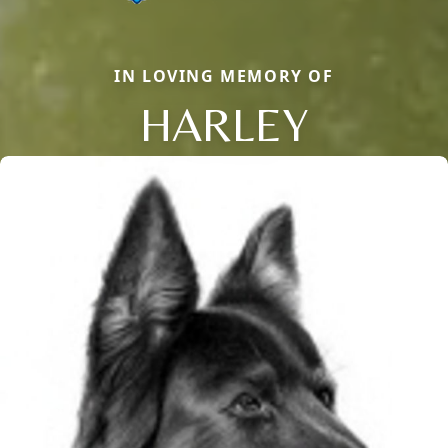
IN LOVING MEMORY OF
HARLEY