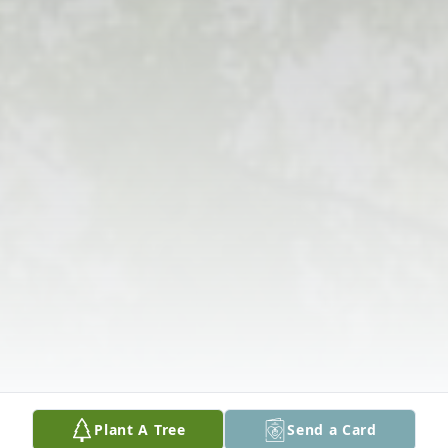
Plant A Tree
Send a Card