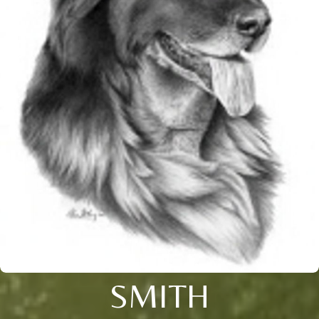
SMITH