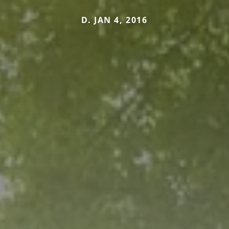
D. JAN 4, 2016