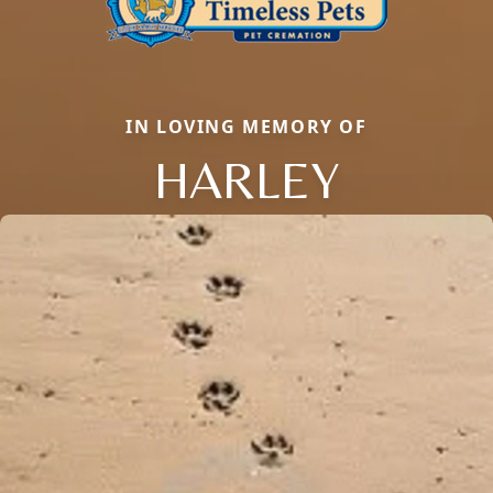
IN LOVING MEMORY OF
HARLEY