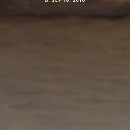
D. SEP 16, 2016