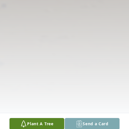
Plant A Tree
Send a Card