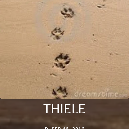
THIELE