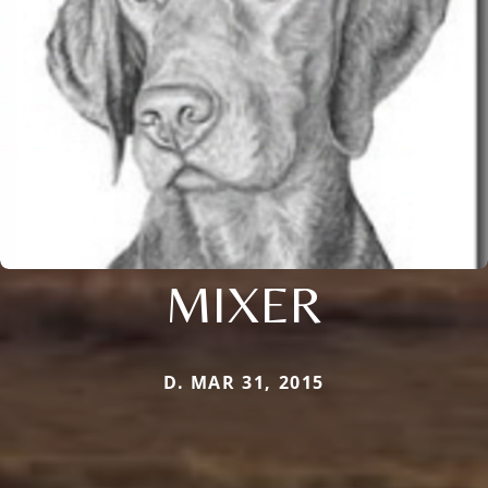
MIXER
D. MAR 31, 2015