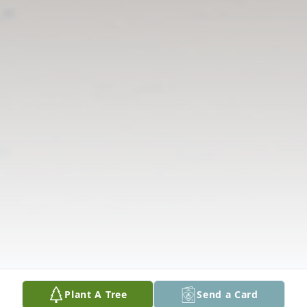
Plant A Tree
Send a Card