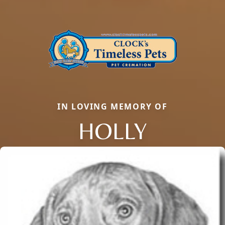
IN LOVING MEMORY OF
HOLLY