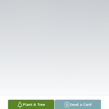
Plant A Tree
Send a Card