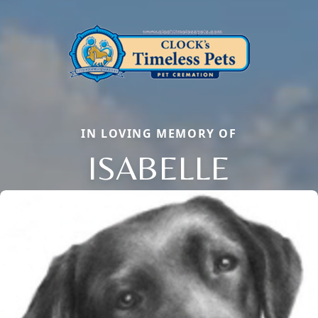
IN LOVING MEMORY OF
ISABELLE