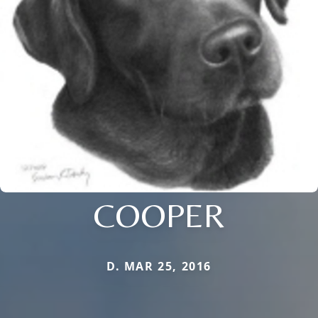
COOPER
D. MAR 25, 2016