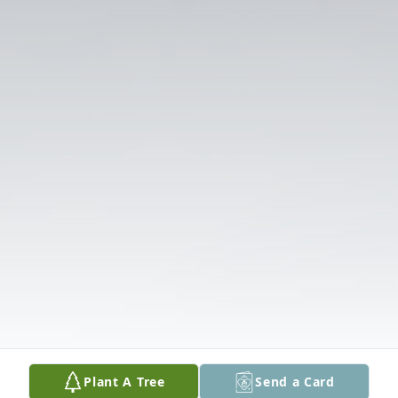
Plant A Tree
Send a Card