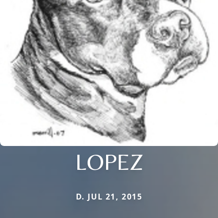
LOPEZ
D. JUL 21, 2015