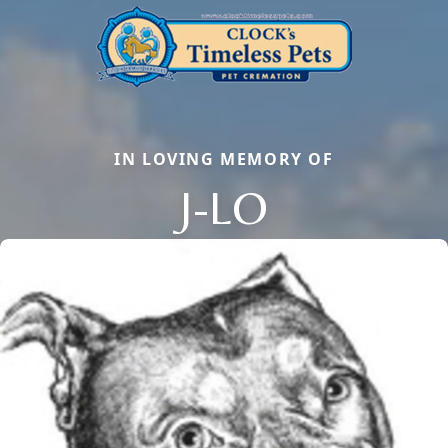
IN LOVING MEMORY OF
J-LO