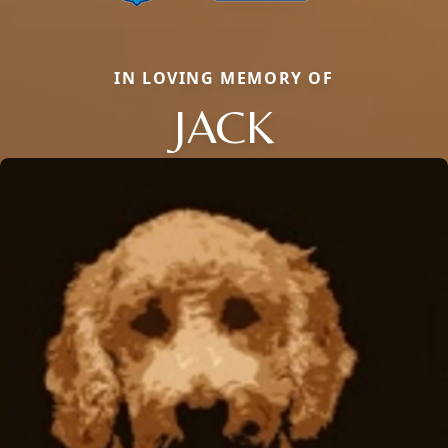
IN LOVING MEMORY OF
JACK