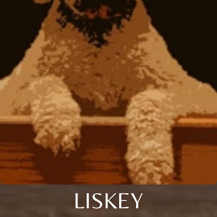
LISKEY