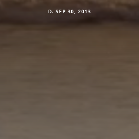
D. SEP 30, 2013