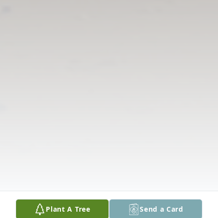
Plant A Tree
Send a Card