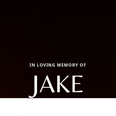
IN LOVING MEMORY OF
JAKE