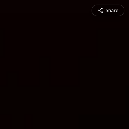
Share