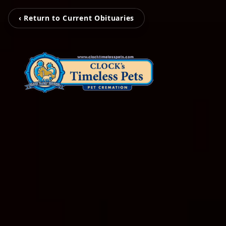
‹ Return to Current Obituaries