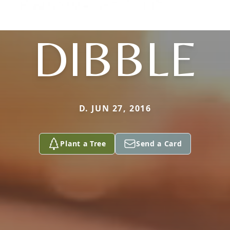
DIBBLE
D. JUN 27, 2016
Plant a Tree
Send a Card