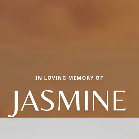
IN LOVING MEMORY OF
JASMINE