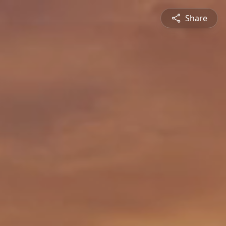
Share