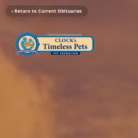
‹ Return to Current Obituaries