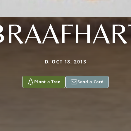
BRAAFHAR
D. OCT 18, 2013
Plant a Tree
Send a Card