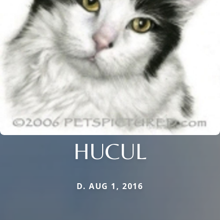
HUCUL
D. AUG 1, 2016