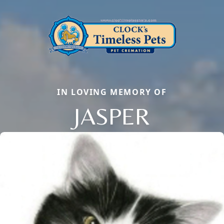
IN LOVING MEMORY OF
JASPER