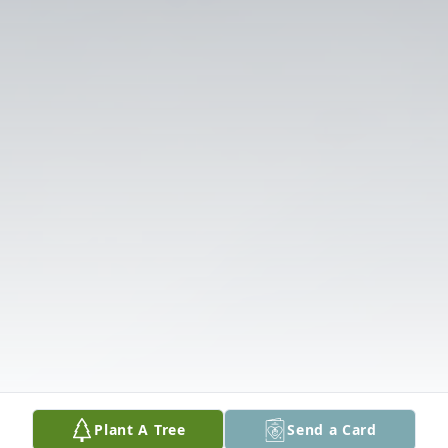
Plant A Tree
Send a Card