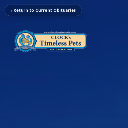
‹ Return to Current Obituaries