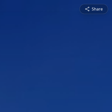
Share