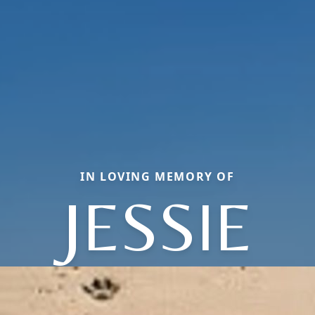
IN LOVING MEMORY OF
JESSIE