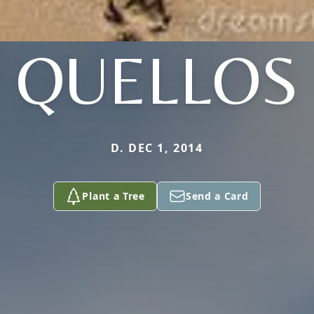
QUELLOS
D. DEC 1, 2014
Plant a Tree
Send a Card