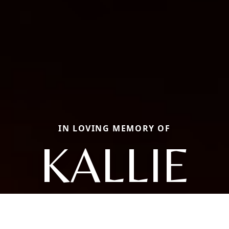
IN LOVING MEMORY OF
KALLIE