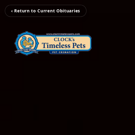
‹ Return to Current Obituaries