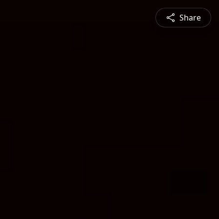
Share