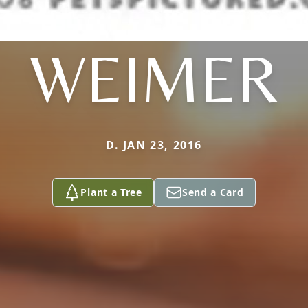
WEIMER
D. JAN 23, 2016
Plant a Tree
Send a Card