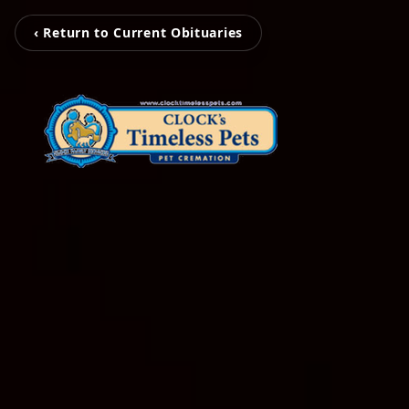
‹ Return to Current Obituaries