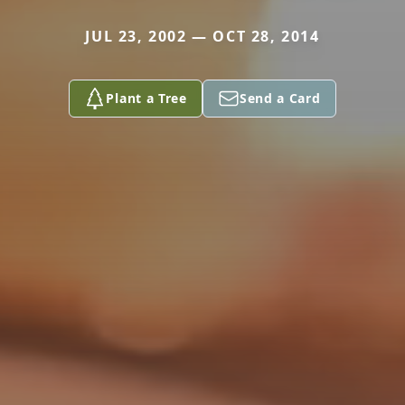
JUL 23, 2002 — OCT 28, 2014
Plant a Tree
Send a Card