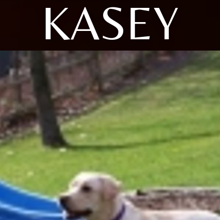
KASEY