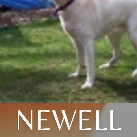
NEWELL