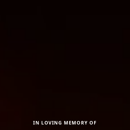
IN LOVING MEMORY OF