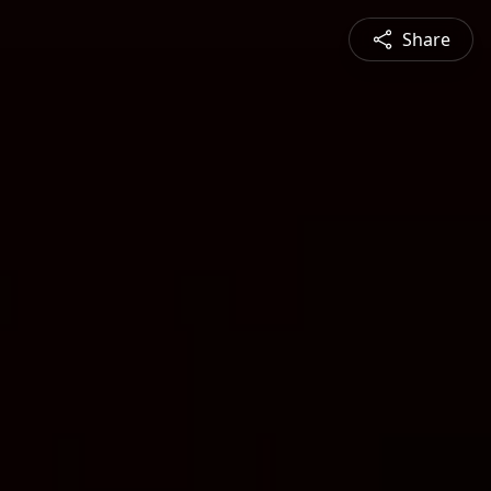
Share