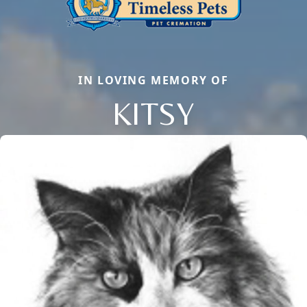
IN LOVING MEMORY OF
KITSY