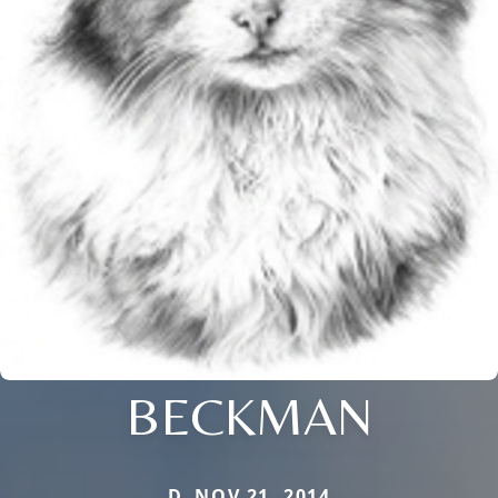
BECKMAN
D. NOV 21, 2014