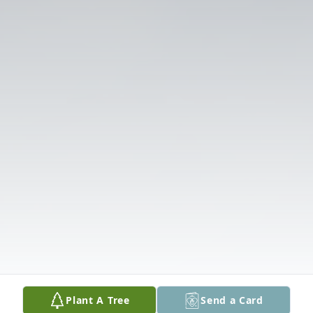
Plant A Tree
Send a Card