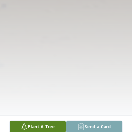
Plant A Tree
Send a Card