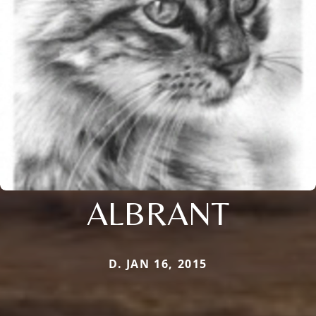
ALBRANT
D. JAN 16, 2015