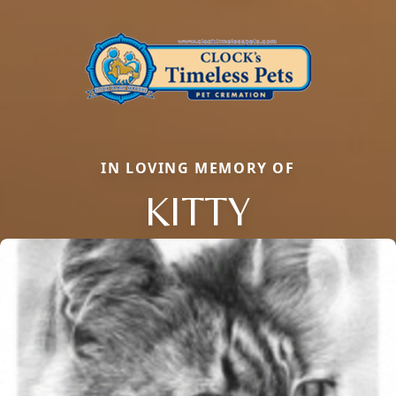
IN LOVING MEMORY OF
KITTY