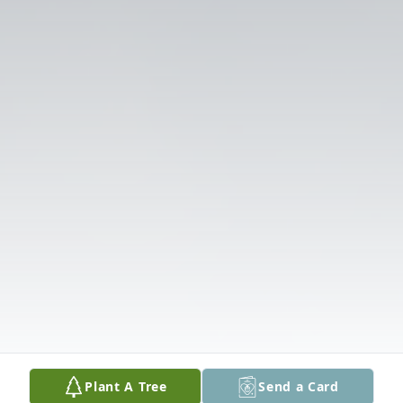
Plant A Tree
Send a Card