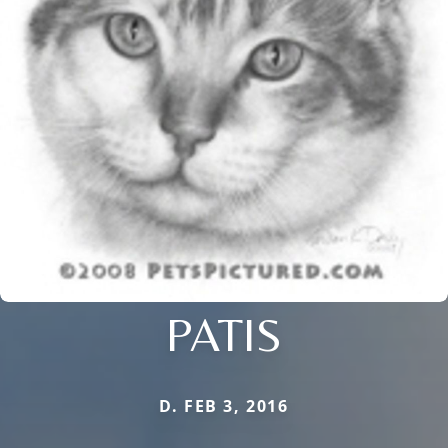
PATIS
D. FEB 3, 2016