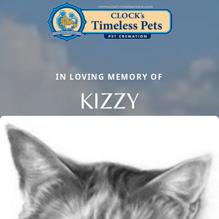
IN LOVING MEMORY OF
KIZZY