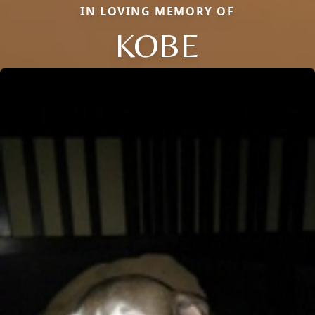
IN LOVING MEMORY OF
KOBE