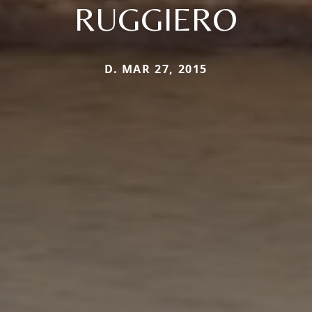
RUGGIERO
D. MAR 27, 2015