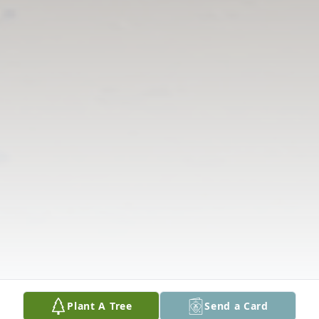
Plant A Tree
Send a Card