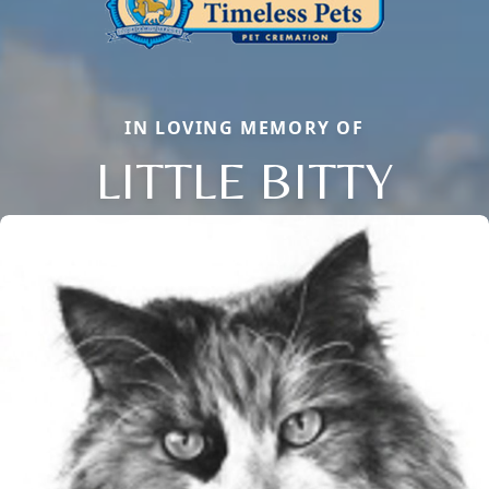
IN LOVING MEMORY OF
LITTLE BITTY