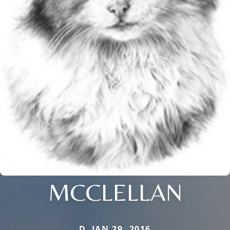
MCCLELLAN
D. JAN 29, 2016