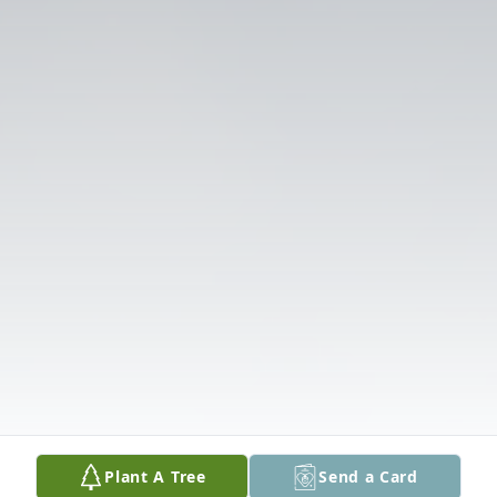
Plant A Tree
Send a Card